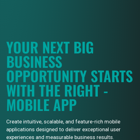
YOUR NEXT BIG
BUSINESS
OPPORTUNITY STARTS
WITH THE RIGHT -
MOBILE APP
Create intuitive, scalable, and feature-rich mobile
applications designed to deliver exceptional user
experiences and measurable business results.