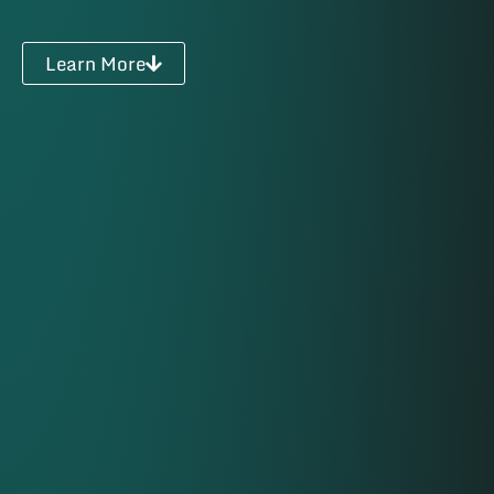
Learn More