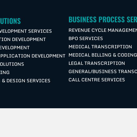
BUSINESS PROCESS SER
LUTIONS
REVENUE CYCLE MANAGEME
VELOPMENT SERVICES
BPO SERVICES
TION DEVELOPMENT
MEDICAL TRANSCRIPTION
DEVELOPMENT
MEDICAL BILLING & CODIN
APPLICATION DEVELOPMENT
LEGAL TRANSCRIPTION
OLUTIONS
GENERAL/BUSINESS TRANS
NING
CALL CENTRE SERVICES
 & DESIGN SERVICES
S
COPYRIGHT © 2026 M2COMSYS | ALL RIGHTS RESERVED