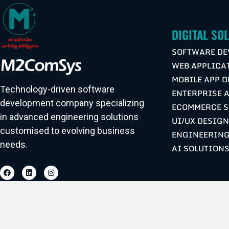
DIGITAL SO
SOFTWARE DE
WEB APPLICA
MOBILE APP 
Technology-driven software
ENTERPRISE 
development company specializing
ECOMMERCE S
in advanced engineering solutions
UI/UX DESIG
customised to evolving business
ENGINEERING
needs.
AI SOLUTION