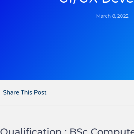
March 8, 2022
Share This Post
Qualification : BSc Comput