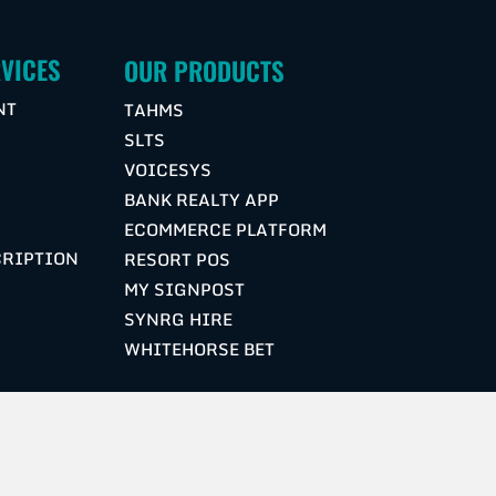
VICES
OUR PRODUCTS
NT
TAHMS
SLTS
VOICESYS
G
BANK REALTY APP
ECOMMERCE PLATFORM
CRIPTION
RESORT POS
MY SIGNPOST
SYNRG HIRE
WHITEHORSE BET