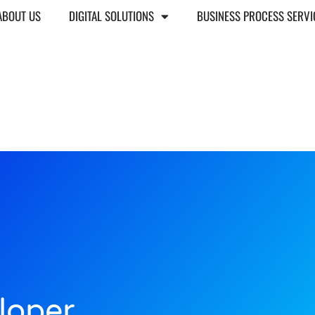
ABOUT US
DIGITAL SOLUTIONS
BUSINESS PROCESS SERVI
loper