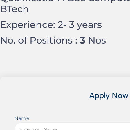
BTech
Experience: 2- 3 years
No. of Positions :
3
Nos
Apply Now
Name