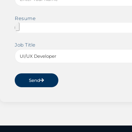
Resume
Job Title
Send