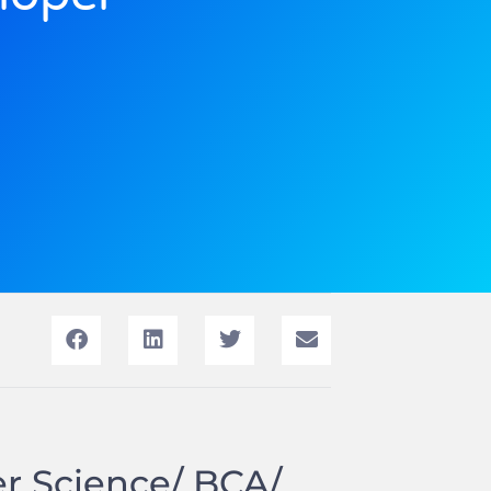
er Science/ BCA/