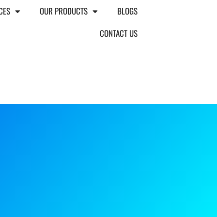
CES
OUR PRODUCTS
BLOGS
CONTACT US