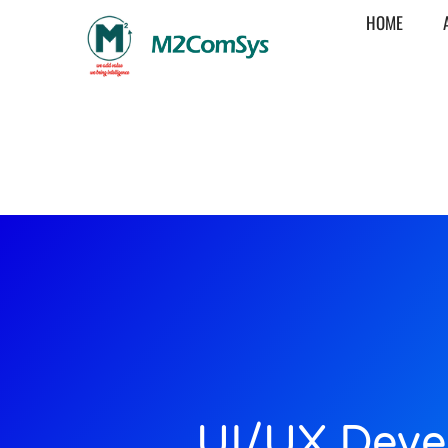
HOME
UI/UX Deve